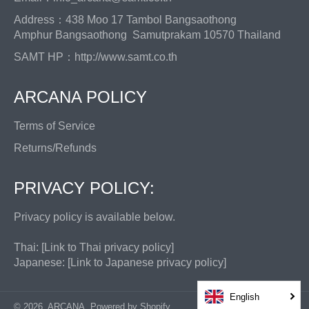
Address：438 Moo 17 Tambol Bangsaothong
Amphur Bangsaothong Samutprakam 10570 Thailand
SAMT HP：
http://www.samt.co.th
ARCANA POLICY
Terms of Service
Returns/Refunds
PRIVACY POLICY:
Privacy policy is available below.
Thai: [
Link to Thai privacy policy
]
Japanese: [
Link to Japanese privacy policy
]
English
© 2026,
ARCANA
.
Powered by Shopify