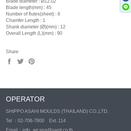
Blade diameter : Ø12.02
Blade length(mm) : 45
Number of flutes(sheet) : 6
Chamfer Length : 1
Shank diameter (Ø)(mm) : 12
Overall Length (L)(mm) : 90
Share
Share
Tweet
Pin
on
on
on
Facebook
Twitter
Pinterest
OPERATOR
SHIPPO ASAHI MOULDS (THAILAND) CO.,LTD.
Tel ：02-706-7800 Ext. 114
Email：info_arcana@samt.co.th