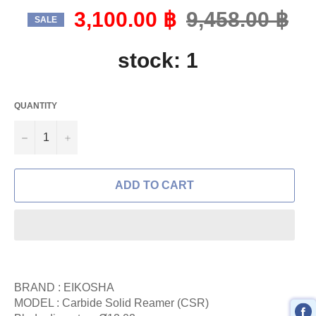
3,100.00 ฿
Regular
9,458.00 ฿
SALE
price
stock: 1
QUANTITY
−
+
ADD TO CART
BRAND : EIKOSHA
MODEL : Carbide Solid Reamer (CSR)