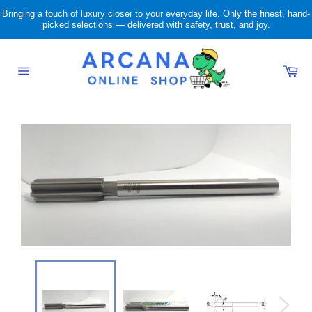
Skip
Bringing a touch of luxury closer to your everyday life. Only the finest, hand-
to
picked selections — delivered with safety, trust, and joy.
content
Ca
Site
navigation