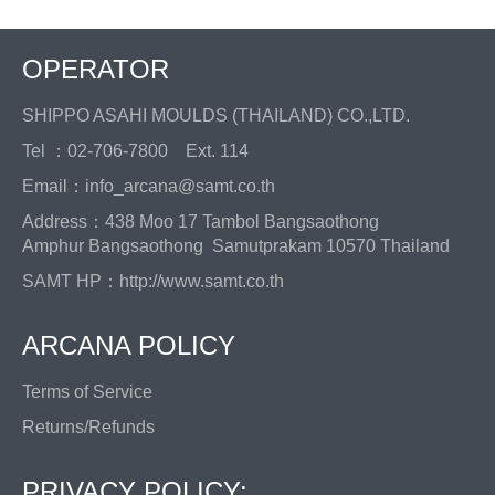
OPERATOR
SHIPPO ASAHI MOULDS (THAILAND) CO.,LTD.
Tel ：02-706-7800 Ext. 114
Email：info_arcana@samt.co.th
Address：438 Moo 17 Tambol Bangsaothong
Amphur Bangsaothong Samutprakam 10570 Thailand
SAMT HP：
http://www.samt.co.th
ARCANA POLICY
Terms of Service
Returns/Refunds
PRIVACY POLICY: