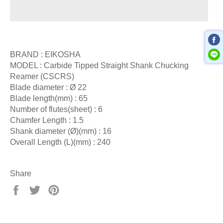
BRAND : EIKOSHA
MODEL : Carbide Tipped Straight Shank Chucking
Reamer (CSCRS)
Blade diameter : Ø 22
Blade length(mm) : 65
Number of flutes(sheet) : 6
Chamfer Length : 1.5
Shank diameter (Ø)(mm) : 16
Overall Length (L)(mm) : 240
Share
Share
Tweet
Pin
on
on
on
Facebook
Twitter
Pinterest