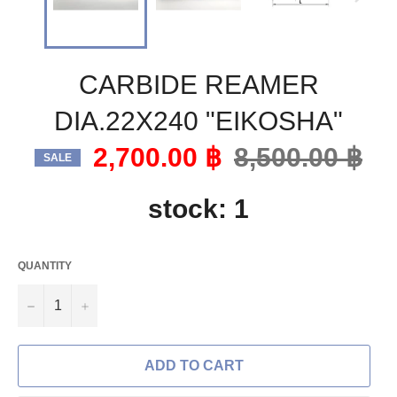
CARBIDE REAMER
DIA.22X240 "EIKOSHA"
2,700.00 ฿
Regular
8,500.00 ฿
SALE
price
stock: 1
QUANTITY
−
+
ADD TO CART