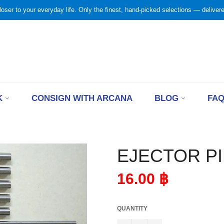
loser to your everyday life. Only the finest, hand-picked selections — delivered
K
CONSIGN WITH ARCANA
BLOG
FA
EJECTOR PI
Regular
16.00 ฿
price
QUANTITY