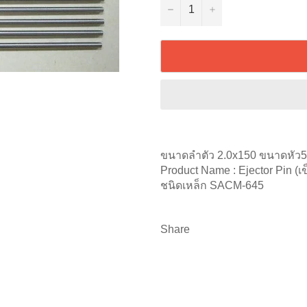
−
+
ขนาดลำตัว 2.0x150 ขนาดหัว
Product Name : Ejector Pin (เข
ชนิดเหล็ก SACM-645
Share