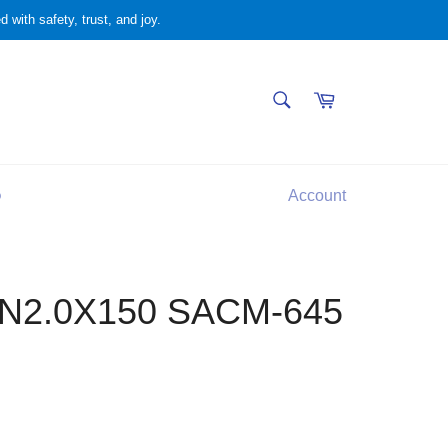
 with safety, trust, and joy.
SEARCH
Cart
Search
Q
Account
N2.0X150 SACM-645