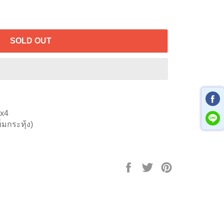
SOLD OUT
5x4
็มกระทุ้ง)
Share
Tweet
Pin
on
on
on
Facebook
Twitter
Pinterest