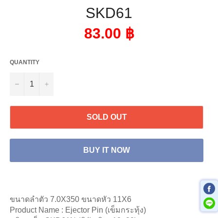
SKD61
Regular
83.00 ฿
price
QUANTITY
−
+
SOLD OUT
BUY IT NOW
ขนาดลำตัว 7.0X350 ขนาดหัว 11X6
Product Name : Ejector Pin (เข็มกระทุ้ง)