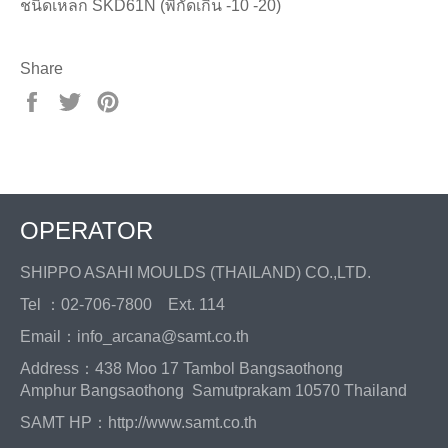
ชนิดเหล็ก SKD61N (พิกัดเกิน -10 -20)
Share
Share
Tweet
Pin
on
on
on
Facebook
Twitter
Pinterest
OPERATOR
SHIPPO ASAHI MOULDS (THAILAND) CO.,LTD.
Tel ：02-706-7800 Ext. 114
Email：info_arcana@samt.co.th
Address：438 Moo 17 Tambol Bangsaothong
Amphur Bangsaothong Samutprakam 10570 Thailand
SAMT HP：
http://www.samt.co.th