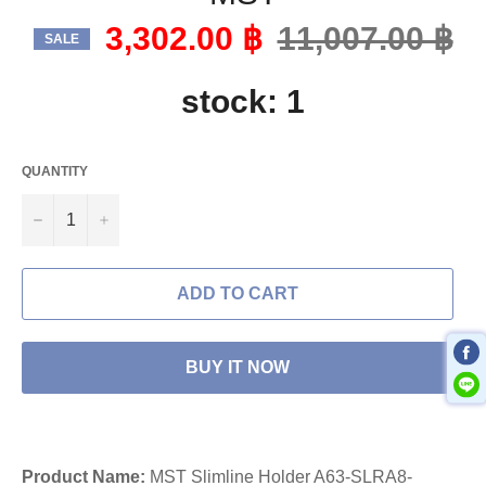
3,302.00 ฿
Regular
11,007.00 ฿
SALE
price
stock: 1
QUANTITY
−
+
ADD TO CART
BUY IT NOW
Product Name:
MST Slimline Holder A63-SLRA8-