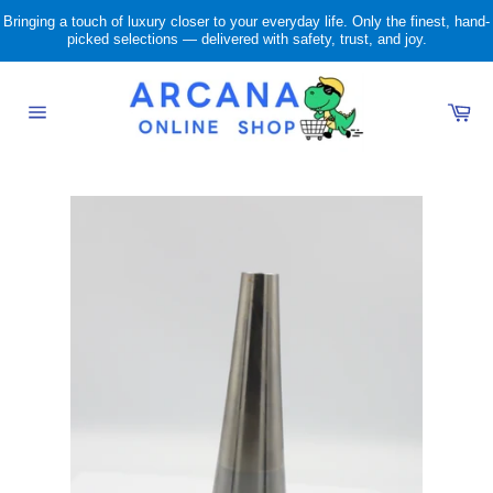
Skip
Bringing a touch of luxury closer to your everyday life. Only the finest, hand-
to
picked selections — delivered with safety, trust, and joy.
content
Ca
Site
navigation