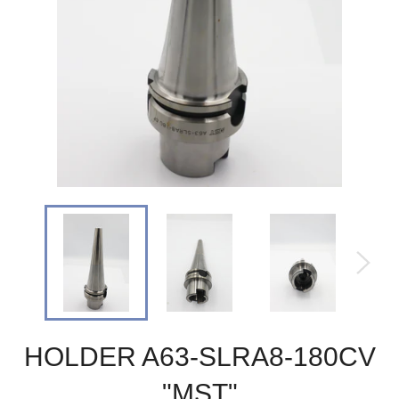
HOLDER A63-SLRA8-180CV
"MST"