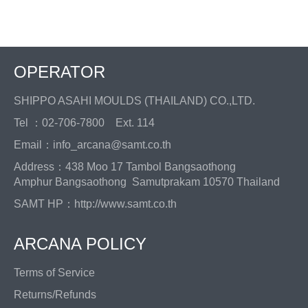
Facebook
Twitter
Pinterest
OPERATOR
SHIPPO ASAHI MOULDS (THAILAND) CO.,LTD.
Tel ：02-706-7800 Ext. 114
Email：info_arcana@samt.co.th
Address：438 Moo 17 Tambol Bangsaothong
Amphur Bangsaothong Samutprakam 10570 Thailand
SAMT HP：
http://www.samt.co.th
ARCANA POLICY
Terms of Service
Returns/Refunds