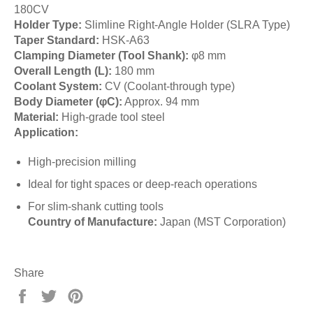
180CV
Holder Type:
Slimline Right-Angle Holder (SLRA Type)
Taper Standard:
HSK-A63
Clamping Diameter (Tool Shank):
φ8 mm
Overall Length (L):
180 mm
Coolant System:
CV (Coolant-through type)
Body Diameter (φC):
Approx. 94 mm
Material:
High-grade tool steel
Application:
High-precision milling
Ideal for tight spaces or deep-reach operations
For slim-shank cutting tools
Country of Manufacture:
Japan (MST Corporation)
Share
Share
Tweet
Pin
on
on
on