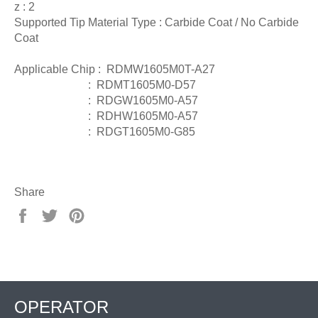
z : 2
Supported Tip Material Type : Carbide Coat / No Carbide
Coat
Applicable Chip : RDMW1605M0T-A27
: RDMT1605M0-D57
: RDGW1605M0-A57
: RDHW1605M0-A57
: RDGT1605M0-G85
Share
Share
Tweet
Pin
on
on
on
Facebook
Twitter
Pinterest
OPERATOR