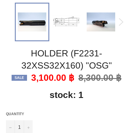
HOLDER (F2231-
32XSS32X160) "OSG"
3,100.00 ฿
Regular
8,300.00 ฿
SALE
price
stock: 1
QUANTITY
−
+