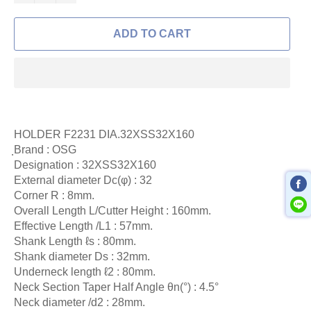
ADD TO CART
HOLDER F2231 DIA.32XSS32X160
ฺBrand : OSG
Designation :
32XSS32X160
External diameter Dc(φ) : 32
Corner R : 8mm.
Overall Length L/Cutter Height : 160mm.
Effective Length /L1 : 57mm.
Shank Length ℓs : 80mm.
Shank diameter Ds : 32mm.
Underneck length ℓ2 : 80mm.
Neck Section Taper Half Angle θn(°) : 4.5°
Neck diameter /d2 : 28mm.