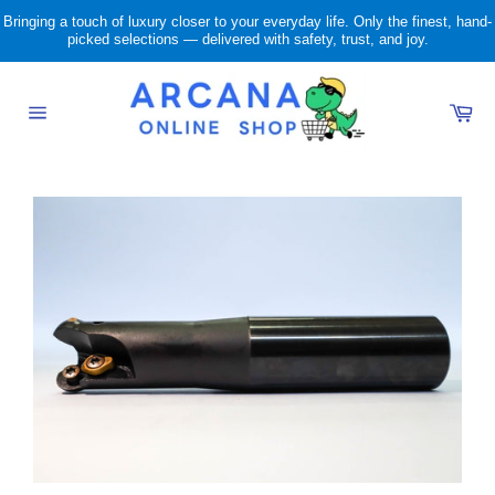
Skip
Bringing a touch of luxury closer to your everyday life. Only the finest, hand-
to
picked selections — delivered with safety, trust, and joy.
content
Ca
Site
navigation