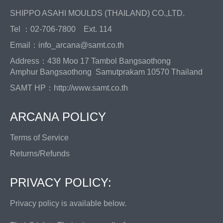
SHIPPO ASAHI MOULDS (THAILAND) CO.,LTD.
Tel ：02-706-7800 Ext. 114
Email：info_arcana@samt.co.th
Address：438 Moo 17 Tambol Bangsaothong
Amphur Bangsaothong Samutprakam 10570 Thailand
SAMT HP：
http://www.samt.co.th
ARCANA POLICY
Terms of Service
Returns/Refunds
PRIVACY POLICY:
Privacy policy is available below.